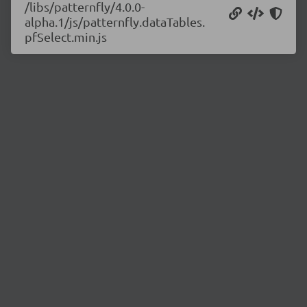
/libs/patternfly/4.0.0-
alpha.1/js/patternfly.dataTables.
pfSelect.min.js