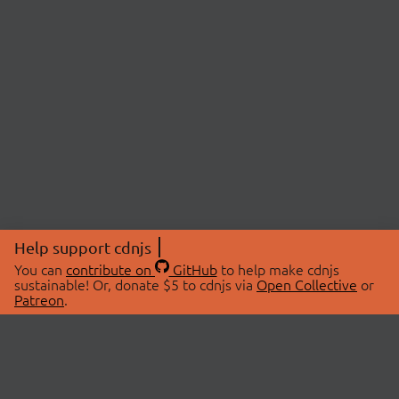
Help support cdnjs
You can
contribute on
GitHub
to help make cdnjs
sustainable! Or, donate $5 to cdnjs via
Open Collective
or
Patreon
.