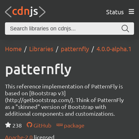
Status
Home
Libraries
patternfly
4.0.0-alpha.1
patternfly
This reference implementation of PatternFly is
based on [Bootstrap v3]
(http://getbootstrap.com/). Think of PatternFly
as a "skinned" version of Bootstrap with
additional components and customizations.
238
GitHub
package
Apache-2.0
licensed