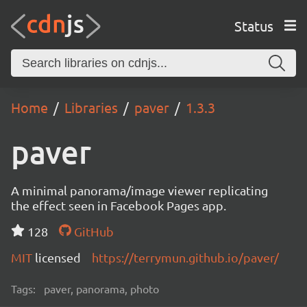
Status
Home
Libraries
paver
1.3.3
paver
A minimal panorama/image viewer replicating
the effect seen in Facebook Pages app.
128
GitHub
MIT
licensed
https://terrymun.github.io/paver/
Tags:
paver, panorama, photo