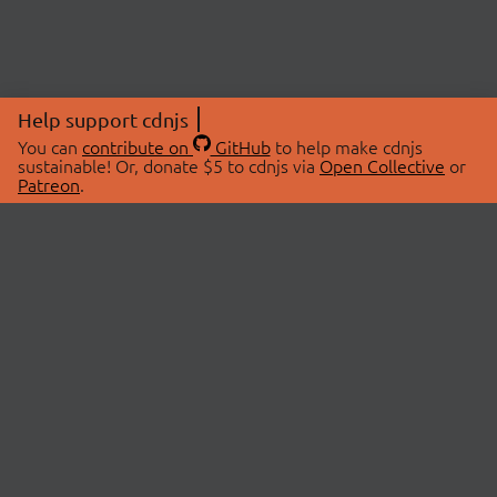
Help support cdnjs
You can
contribute on
GitHub
to help make cdnjs
sustainable! Or, donate $5 to cdnjs via
Open Collective
or
Patreon
.
© 2026 cdnjs.
ABOUT
LIBRARIES
About Us
Search Libraries
Swag Store
API Documentation