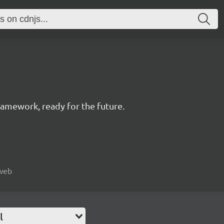
amework, ready for the future.
 web
l