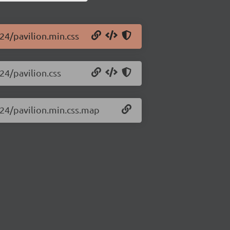
.24/pavilion.min.css
.24/pavilion.css
0.24/pavilion.min.css.map