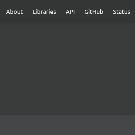
About
Libraries
API
GitHub
Status