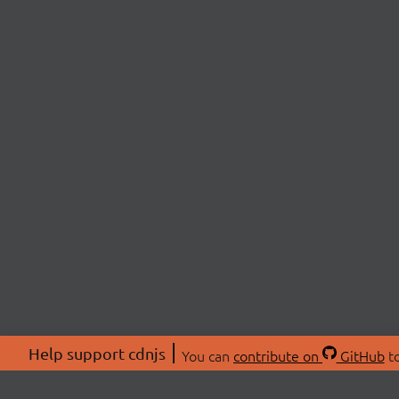
Help support cdnjs
You can
contribute on
GitHub
to