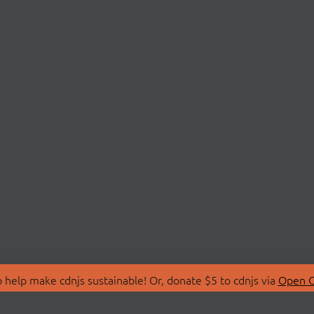
 help make cdnjs sustainable! Or, donate $5 to cdnjs via
Open C