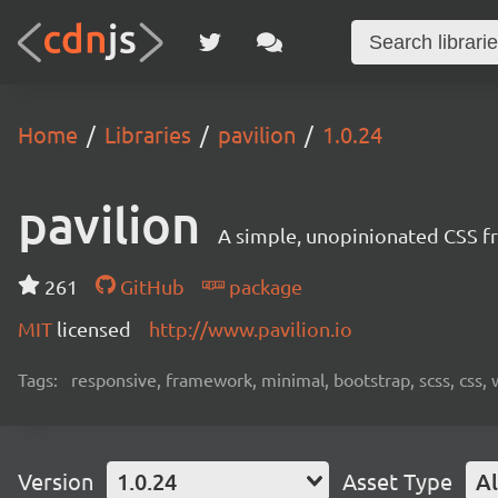
Home
Libraries
pavilion
1.0.24
pavilion
A simple, unopinionated CSS fr
261
GitHub
package
MIT
licensed
http://www.pavilion.io
Tags:
responsive, framework, minimal, bootstrap, scss, css,
Version
1.0.24
Asset Type
Al