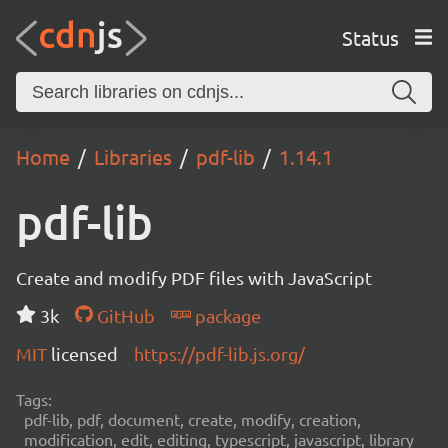
Status
Home
Libraries
pdf-lib
1.14.1
pdf-lib
Create and modify PDF files with JavaScript
3k
GitHub
package
MIT
licensed
https://pdf-lib.js.org/
Tags:
pdf-lib, pdf, document, create, modify, creation,
modification, edit, editing, typescript, javascript, library