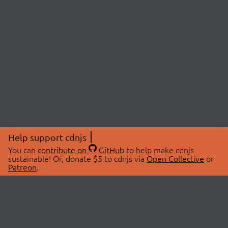
Help support cdnjs
You can
contribute on
GitHub
to help make cdnjs
sustainable! Or, donate $5 to cdnjs via
Open Collective
or
Patreon
.