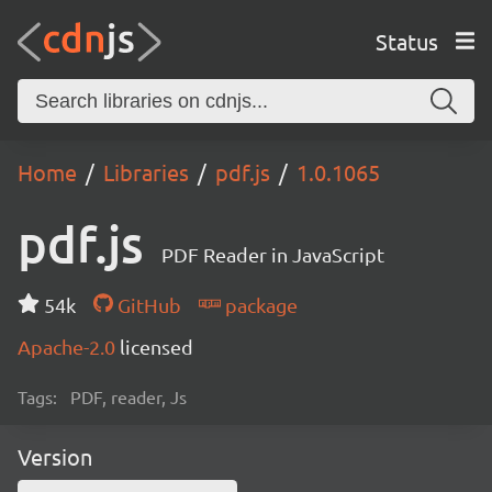
Status
Home
Libraries
pdf.js
1.0.1065
pdf.js
PDF Reader in JavaScript
54k
GitHub
package
Apache-2.0
licensed
Tags:
PDF, reader, Js
Version