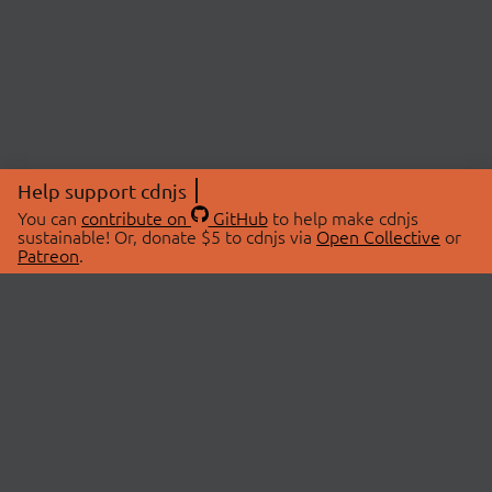
Help support cdnjs
You can
contribute on
GitHub
to help make cdnjs
sustainable! Or, donate $5 to cdnjs via
Open Collective
or
Patreon
.
© 2026 cdnjs.
ABOUT
LIBRARIES
About Us
Search Libraries