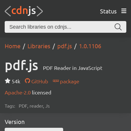
Status
Home
Libraries
pdf.js
1.0.1106
pdf.js
PDF Reader in JavaScript
54k
GitHub
package
Apache-2.0
licensed
Tags:
PDF, reader, Js
Version