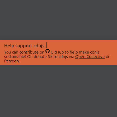
Help support cdnjs
You can
contribute on
GitHub
to help make cdnjs
sustainable! Or, donate $5 to cdnjs via
Open Collective
or
Patreon
.
© 2026 cdnjs.
ABOUT
LIBRARIES
About Us
Search Libraries