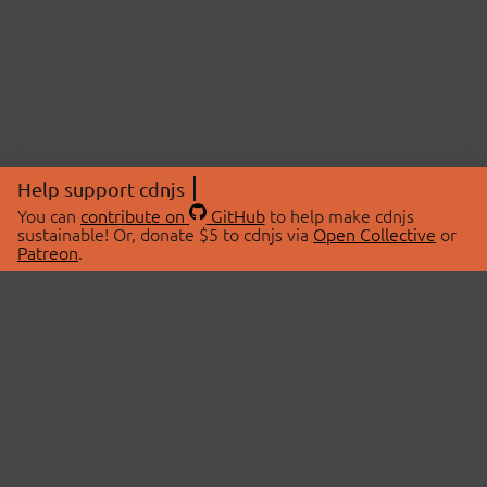
Help support cdnjs
You can
contribute on
GitHub
to help make cdnjs
sustainable! Or, donate $5 to cdnjs via
Open Collective
or
Patreon
.
© 2026 cdnjs.
ABOUT
LIBRARIES
About Us
Search Libraries