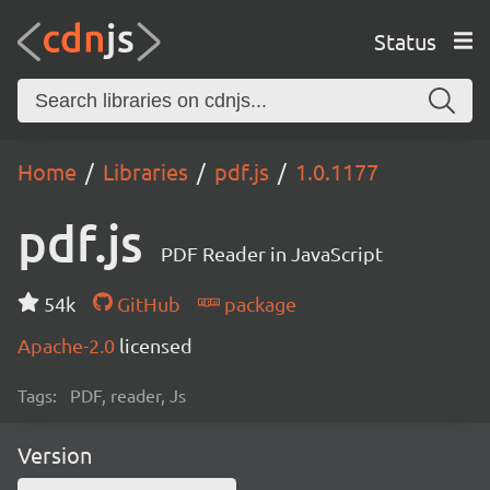
Status
Home
Libraries
pdf.js
1.0.1177
pdf.js
PDF Reader in JavaScript
54k
GitHub
package
Apache-2.0
licensed
Tags:
PDF, reader, Js
Version