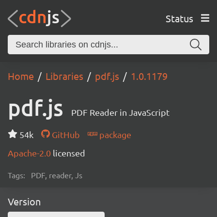
Status
Home
Libraries
pdf.js
1.0.1179
pdf.js
PDF Reader in JavaScript
54k
GitHub
package
Apache-2.0
licensed
Tags:
PDF, reader, Js
Version