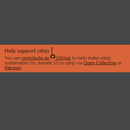
Help support cdnjs
You can
contribute on
GitHub
to help make cdnjs
sustainable! Or, donate $5 to cdnjs via
Open Collective
or
Patreon
.
© 2026 cdnjs.
ABOUT
LIBRARIES
About Us
Search Libraries