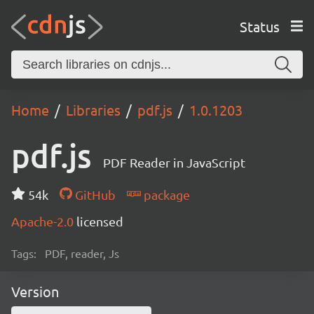
Status
Home
Libraries
pdf.js
1.0.1203
pdf.js
PDF Reader in JavaScript
54k
GitHub
package
Apache-2.0
licensed
Tags:
PDF, reader, Js
Version