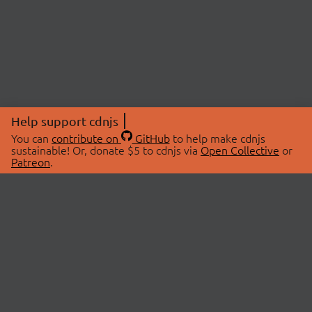
Help support cdnjs
You can
contribute on
GitHub
to help make cdnjs
sustainable! Or, donate $5 to cdnjs via
Open Collective
or
Patreon
.
© 2026 cdnjs.
ABOUT
LIBRARIES
About Us
Search Libraries