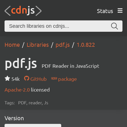
Status
Home
Libraries
pdf.js
1.0.822
pdf.js
PDF Reader in JavaScript
54k
GitHub
package
Apache-2.0
licensed
Tags:
PDF, reader, Js
Version