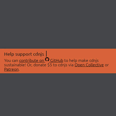
Help support cdnjs
You can
contribute on
GitHub
to help make cdnjs
sustainable! Or, donate $5 to cdnjs via
Open Collective
or
Patreon
.
© 2026 cdnjs.
ABOUT
LIBRARIES