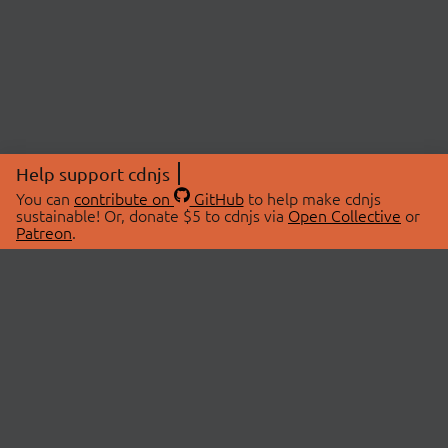
Help support cdnjs
You can
contribute on
GitHub
to help make cdnjs
sustainable! Or, donate $5 to cdnjs via
Open Collective
or
Patreon
.
© 2026 cdnjs.
ABOUT
LIBRARIES
About Us
Search Libraries