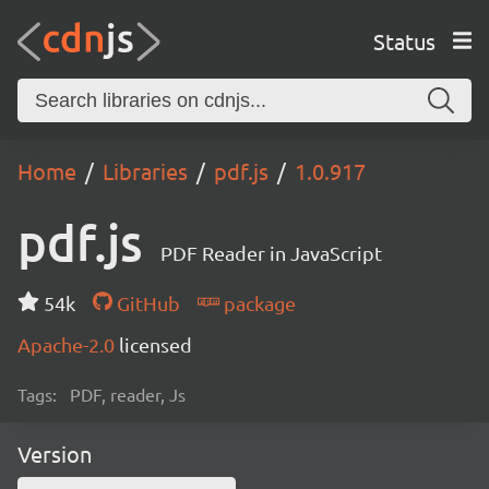
Status
Home
Libraries
pdf.js
1.0.917
pdf.js
PDF Reader in JavaScript
54k
GitHub
package
Apache-2.0
licensed
Tags:
PDF, reader, Js
Version