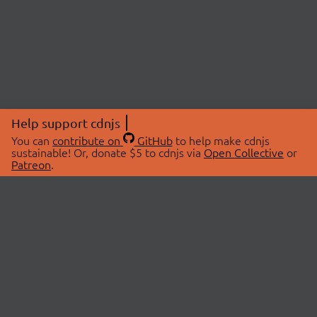
Help support cdnjs
You can
contribute on
GitHub
to help make cdnjs
sustainable! Or, donate $5 to cdnjs via
Open Collective
or
Patreon
.
© 2026 cdnjs.
ABOUT
LIBRARIES
About Us
Search Libraries