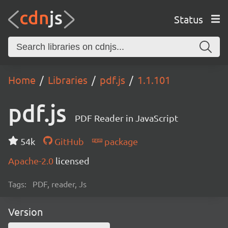
Status
Home
Libraries
pdf.js
1.1.101
pdf.js
PDF Reader in JavaScript
54k
GitHub
package
Apache-2.0
licensed
Tags:
PDF, reader, Js
Version