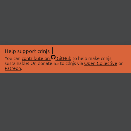
Help support cdnjs
You can
contribute on
GitHub
to help make cdnjs
sustainable! Or, donate $5 to cdnjs via
Open Collective
or
Patreon
.
© 2026 cdnjs.
ABOUT
LIBRARIES
About Us
Search Libraries