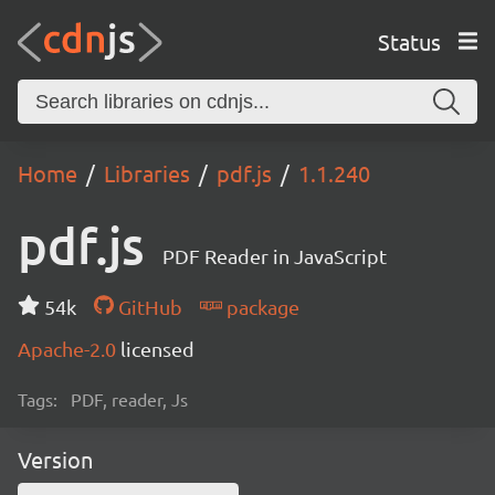
Status
Home
Libraries
pdf.js
1.1.240
pdf.js
PDF Reader in JavaScript
54k
GitHub
package
Apache-2.0
licensed
Tags:
PDF, reader, Js
Version