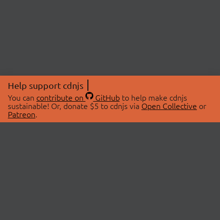
Help support cdnjs
You can
contribute on
GitHub
to help make cdnjs
sustainable! Or, donate $5 to cdnjs via
Open Collective
or
Patreon
.
© 2026 cdnjs.
ABOUT
LIBRARIES
About Us
Search Libraries