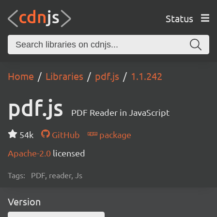
Status
Home
Libraries
pdf.js
1.1.242
pdf.js
PDF Reader in JavaScript
54k
GitHub
package
Apache-2.0
licensed
Tags:
PDF, reader, Js
Version