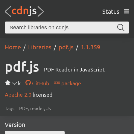
Status
Home
Libraries
pdf.js
1.1.359
pdf.js
PDF Reader in JavaScript
54k
GitHub
package
Apache-2.0
licensed
Tags:
PDF, reader, Js
Version