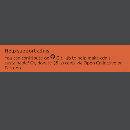
Help support cdnjs
You can
contribute on
GitHub
to help make cdnjs
sustainable! Or, donate $5 to cdnjs via
Open Collective
or
Patreon
.
© 2026 cdnjs.
ABOUT
LIBRARIES
About Us
Search Libraries