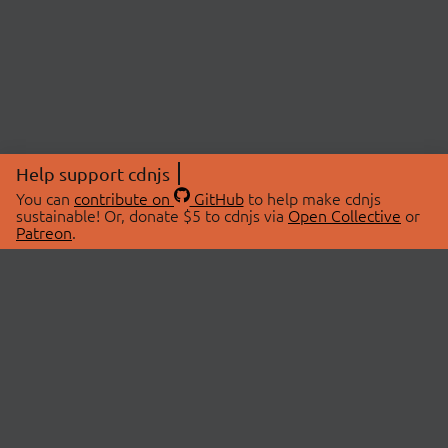
Help support cdnjs
You can
contribute on
GitHub
to help make cdnjs
sustainable! Or, donate $5 to cdnjs via
Open Collective
or
Patreon
.
© 2026 cdnjs.
ABOUT
LIBRARIES
About Us
Search Libraries