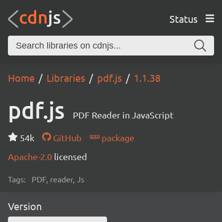
Status
Home
Libraries
pdf.js
1.1.38
pdf.js
PDF Reader in JavaScript
54k
GitHub
package
Apache-2.0
licensed
Tags:
PDF, reader, Js
Version