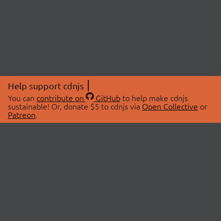
Help support cdnjs
You can
contribute on
GitHub
to help make cdnjs
sustainable! Or, donate $5 to cdnjs via
Open Collective
or
Patreon
.
© 2026 cdnjs.
ABOUT
LIBRARIES
About Us
Search Libraries