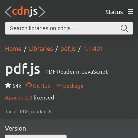
Status
Home
Libraries
pdf.js
1.1.401
pdf.js
PDF Reader in JavaScript
54k
GitHub
package
Apache-2.0
licensed
Tags:
PDF, reader, Js
Version