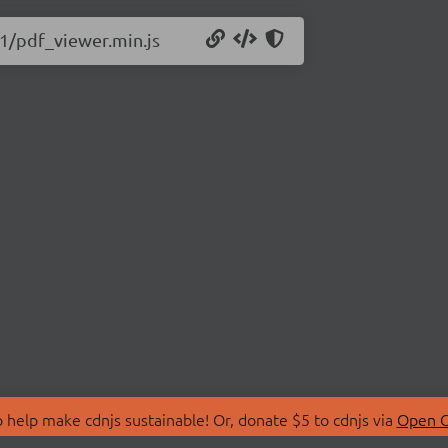
11/pdf_viewer.min.js
 help make cdnjs sustainable! Or, donate $5 to cdnjs via
Open C