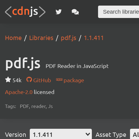
Home
Libraries
pdf.js
1.1.411
pdf.js
PDF Reader in JavaScript
54k
GitHub
package
Apache-2.0
licensed
Tags:
PDF, reader, Js
Version
1.1.411
Asset Type
Al