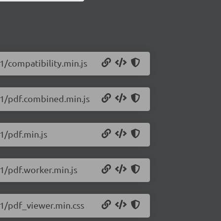
11/compatibility.min.js
411/pdf.combined.min.js
11/pdf.min.js
11/pdf.worker.min.js
411/pdf_viewer.min.css