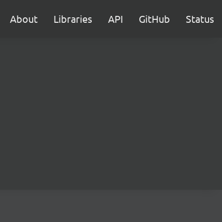
About
Libraries
API
GitHub
Status