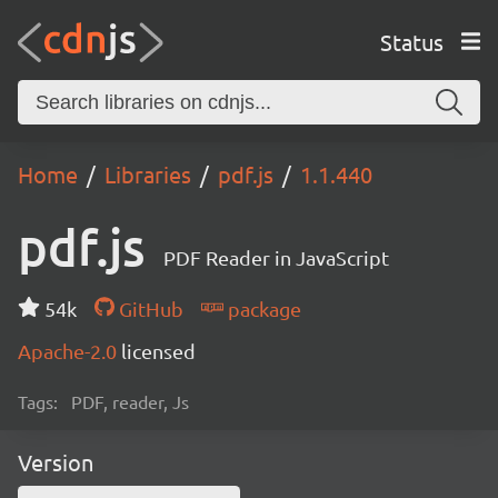
Status
Home
Libraries
pdf.js
1.1.440
pdf.js
PDF Reader in JavaScript
54k
GitHub
package
Apache-2.0
licensed
Tags:
PDF, reader, Js
Version