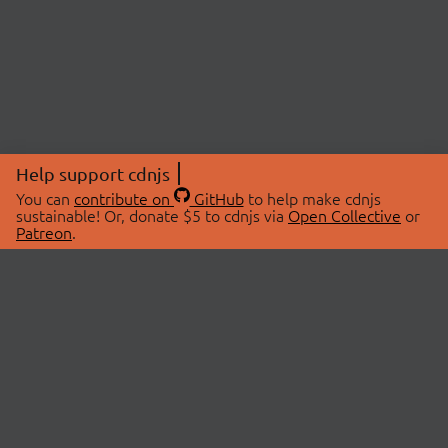
Help support cdnjs
You can
contribute on
GitHub
to help make cdnjs
sustainable! Or, donate $5 to cdnjs via
Open Collective
or
Patreon
.
© 2026 cdnjs.
ABOUT
LIBRARIES
About Us
Search Libraries