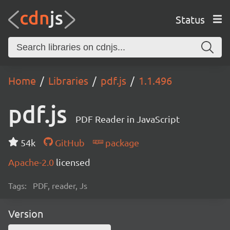
Status
Home
Libraries
pdf.js
1.1.496
pdf.js
PDF Reader in JavaScript
54k
GitHub
package
Apache-2.0
licensed
Tags:
PDF, reader, Js
Version