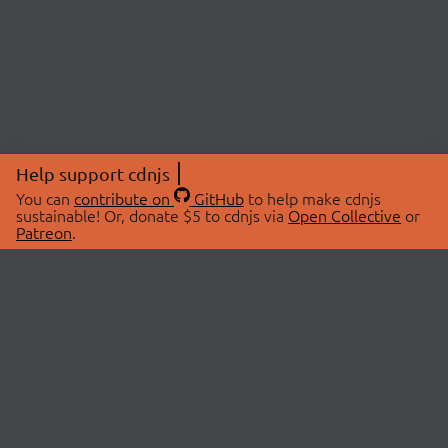
Help support cdnjs
You can
contribute on
GitHub
to help make cdnjs
sustainable! Or, donate $5 to cdnjs via
Open Collective
or
Patreon
.
© 2026 cdnjs.
ABOUT
LIBRARIES
About Us
Search Libraries