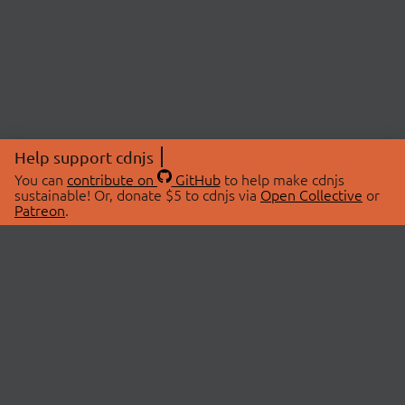
Help support cdnjs
You can
contribute on
GitHub
to help make cdnjs
sustainable! Or, donate $5 to cdnjs via
Open Collective
or
Patreon
.
© 2026 cdnjs.
ABOUT
LIBRARIES
About Us
Search Libraries