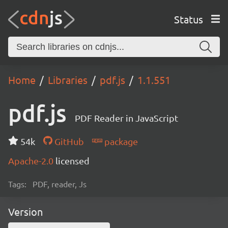
Status
Home
Libraries
pdf.js
1.1.551
pdf.js
PDF Reader in JavaScript
54k
GitHub
package
Apache-2.0
licensed
Tags:
PDF, reader, Js
Version