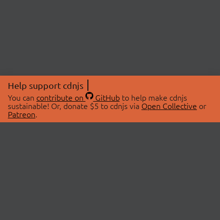
Help support cdnjs
You can
contribute on
GitHub
to help make cdnjs
sustainable! Or, donate $5 to cdnjs via
Open Collective
or
Patreon
.
© 2026 cdnjs.
ABOUT
LIBRARIES
About Us
Search Libraries