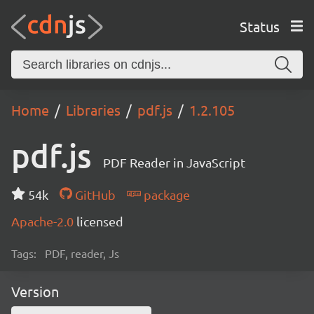
Status
Home
Libraries
pdf.js
1.2.105
pdf.js
PDF Reader in JavaScript
54k
GitHub
package
Apache-2.0
licensed
Tags:
PDF, reader, Js
Version