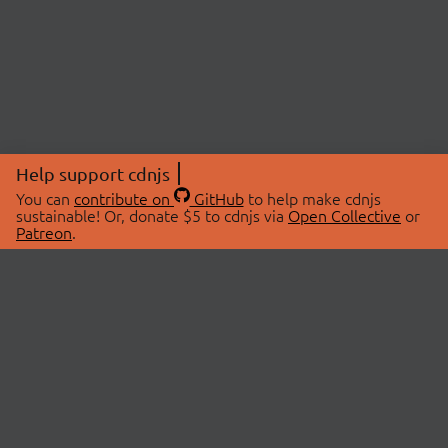
Help support cdnjs
You can
contribute on
GitHub
to help make cdnjs
sustainable! Or, donate $5 to cdnjs via
Open Collective
or
Patreon
.
© 2026 cdnjs.
ABOUT
LIBRARIES
About Us
Search Libraries