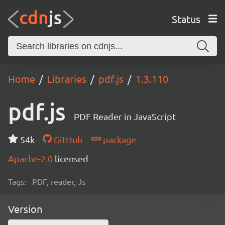
Status
Home
Libraries
pdf.js
1.3.110
pdf.js
PDF Reader in JavaScript
54k
GitHub
package
Apache-2.0
licensed
Tags:
PDF, reader, Js
Version