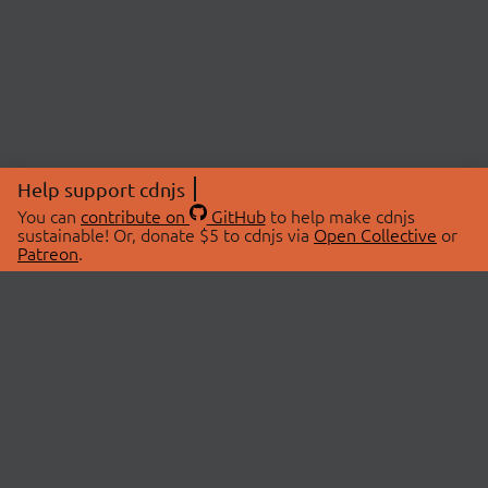
Help support cdnjs
You can
contribute on
GitHub
to help make cdnjs
sustainable! Or, donate $5 to cdnjs via
Open Collective
or
Patreon
.
© 2026 cdnjs.
ABOUT
LIBRARIES
About Us
Search Libraries