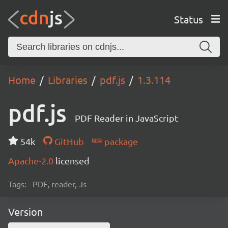
Status
Home
Libraries
pdf.js
1.3.114
pdf.js
PDF Reader in JavaScript
54k
GitHub
package
Apache-2.0
licensed
Tags:
PDF, reader, Js
Version