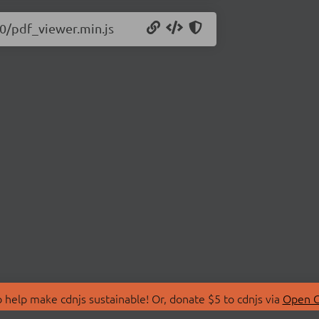
10/pdf_viewer.min.js
 help make cdnjs sustainable! Or, donate $5 to cdnjs via
Open C