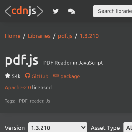
Home
Libraries
pdf.js
1.3.210
pdf.js
PDF Reader in JavaScript
54k
GitHub
package
Apache-2.0
licensed
Tags:
PDF, reader, Js
Version
1.3.210
Asset Type
Al