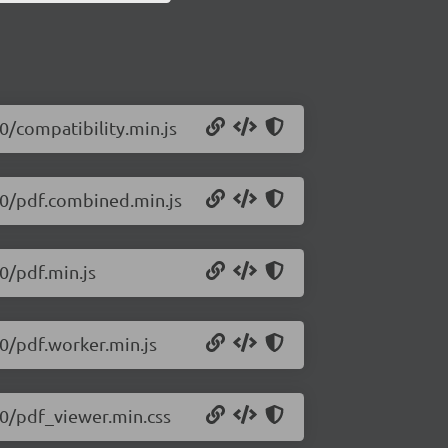
10/compatibility.min.js
210/pdf.combined.min.js
10/pdf.min.js
10/pdf.worker.min.js
210/pdf_viewer.min.css