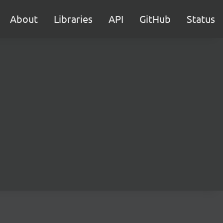
About
Libraries
API
GitHub
Status