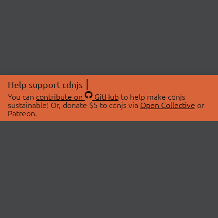
Help support cdnjs
You can
contribute on
GitHub
to help make cdnjs
sustainable! Or, donate $5 to cdnjs via
Open Collective
or
Patreon
.
© 2026 cdnjs.
ABOUT
LIBRARIES
About Us
Search Libraries