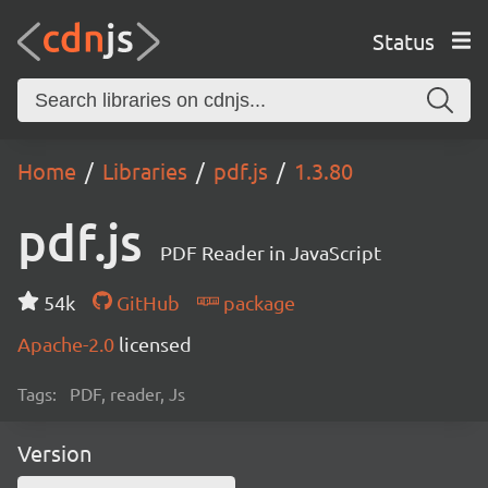
Status
Home
Libraries
pdf.js
1.3.80
pdf.js
PDF Reader in JavaScript
54k
GitHub
package
Apache-2.0
licensed
Tags:
PDF, reader, Js
Version