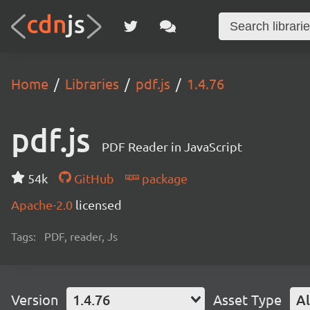
Home
Libraries
pdf.js
1.4.76
pdf.js
PDF Reader in JavaScript
54k
GitHub
package
Apache-2.0
licensed
Tags:
PDF, reader, Js
Version
1.4.76
Asset Type
Al