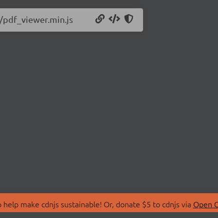
6/pdf_viewer.min.js
 help make cdnjs sustainable! Or, donate $5 to cdnjs via
Open C