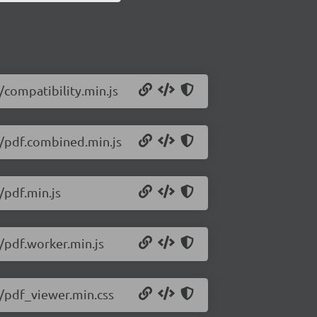
6/compatibility.min.js
76/pdf.combined.min.js
/pdf.min.js
6/pdf.worker.min.js
6/pdf_viewer.min.css