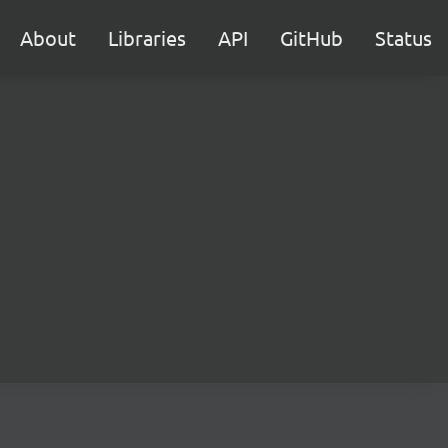
About
Libraries
API
GitHub
Status