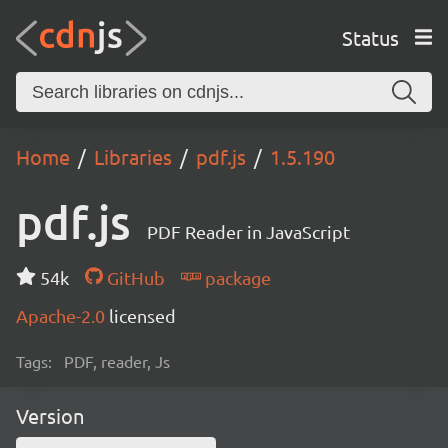
Status
Home
Libraries
pdf.js
1.5.190
pdf.js
PDF Reader in JavaScript
54k
GitHub
package
Apache-2.0
licensed
Tags:
PDF, reader, Js
Version