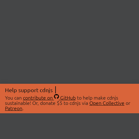
Help support cdnjs
You can
contribute on
GitHub
to help make cdnjs
sustainable! Or, donate $5 to cdnjs via
Open Collective
or
Patreon
.