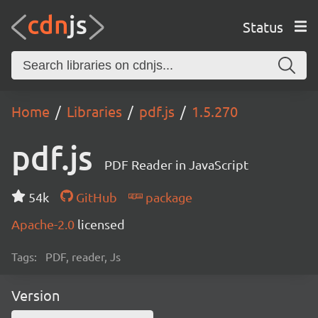
Status
Home
Libraries
pdf.js
1.5.270
pdf.js
PDF Reader in JavaScript
54k
GitHub
package
Apache-2.0
licensed
Tags:
PDF, reader, Js
Version