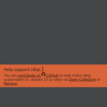
Help support cdnjs
You can
contribute on
GitHub
to help make cdnjs
sustainable! Or, donate $5 to cdnjs via
Open Collective
or
Patreon
.