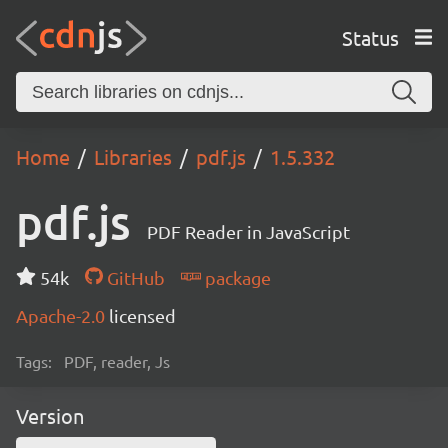
Status
Home
Libraries
pdf.js
1.5.332
pdf.js
PDF Reader in JavaScript
54k
GitHub
package
Apache-2.0
licensed
Tags:
PDF, reader, Js
Version