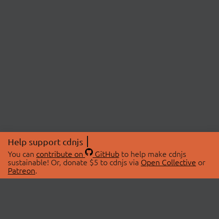
Help support cdnjs
You can
contribute on
GitHub
to help make cdnjs
sustainable! Or, donate $5 to cdnjs via
Open Collective
or
Patreon
.