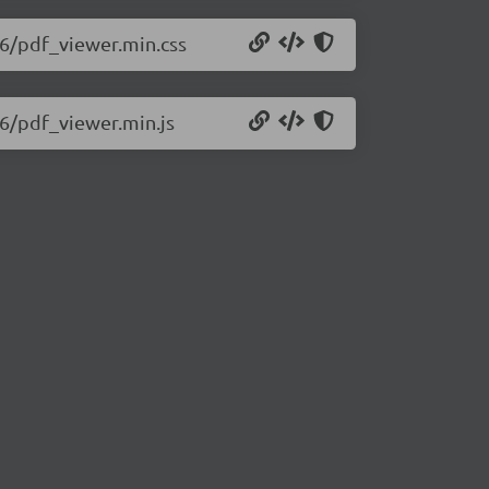
426/pdf_viewer.min.css
26/pdf_viewer.min.js