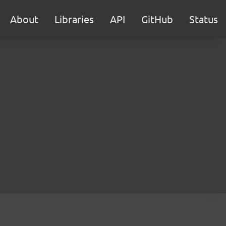
About
Libraries
API
GitHub
Status