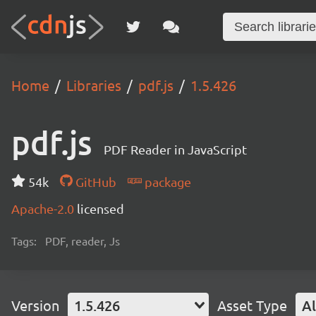
Home
Libraries
pdf.js
1.5.426
pdf.js
PDF Reader in JavaScript
54k
GitHub
package
Apache-2.0
licensed
Tags:
PDF, reader, Js
Version
1.5.426
Asset Type
Al