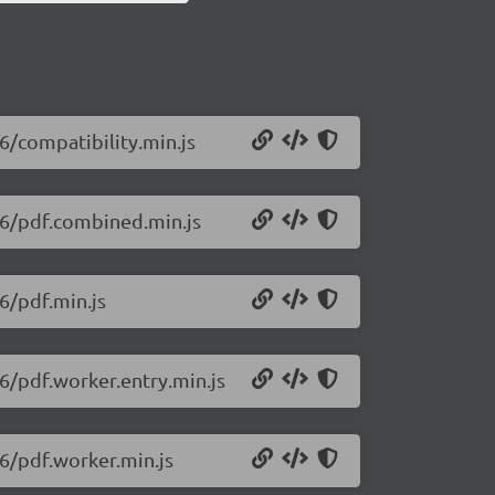
26/compatibility.min.js
426/pdf.combined.min.js
26/pdf.min.js
26/pdf.worker.entry.min.js
26/pdf.worker.min.js