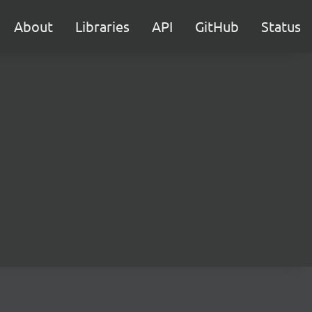
About
Libraries
API
GitHub
Status