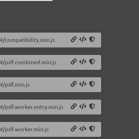
34/compatibility.min.js
434/pdf.combined.min.js
34/pdf.min.js
34/pdf.worker.entry.min.js
34/pdf.worker.min.js