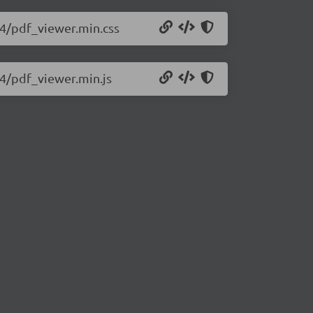
434/pdf_viewer.min.css
34/pdf_viewer.min.js