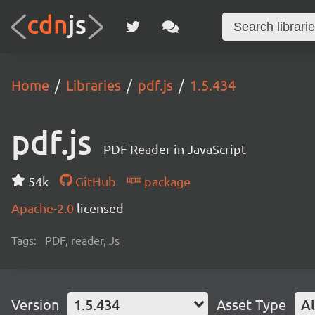
Home
Libraries
pdf.js
1.5.434
pdf.js
PDF Reader in JavaScript
54k
GitHub
package
Apache-2.0
licensed
Tags:
PDF, reader, Js
Version
1.5.434
Asset Type
Al