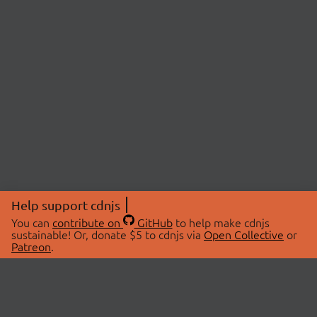
Help support cdnjs
You can
contribute on
GitHub
to help make cdnjs
sustainable! Or, donate $5 to cdnjs via
Open Collective
or
Patreon
.