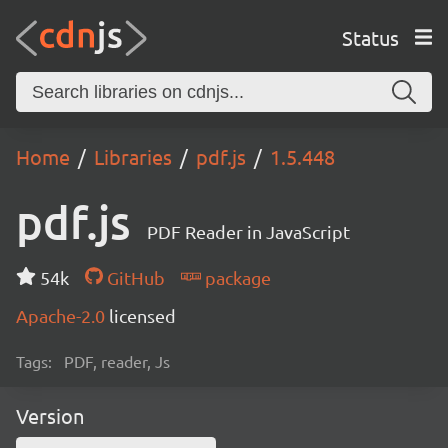
Status
Home
Libraries
pdf.js
1.5.448
pdf.js
PDF Reader in JavaScript
54k
GitHub
package
Apache-2.0
licensed
Tags:
PDF, reader, Js
Version