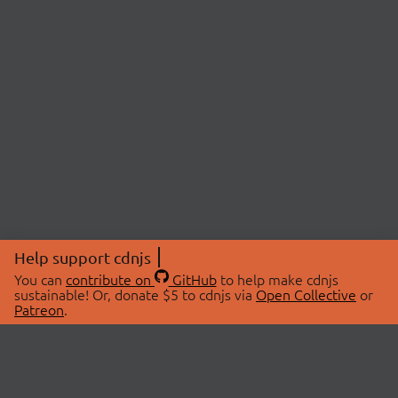
Help support cdnjs
You can
contribute on
GitHub
to help make cdnjs
sustainable! Or, donate $5 to cdnjs via
Open Collective
or
Patreon
.