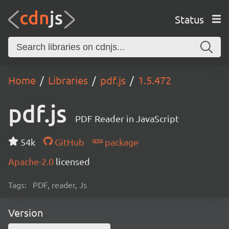
Status
Home
Libraries
pdf.js
1.5.472
pdf.js
PDF Reader in JavaScript
54k
GitHub
package
Apache-2.0
licensed
Tags:
PDF, reader, Js
Version