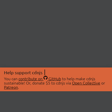
Help support cdnjs
You can
contribute on
GitHub
to help make cdnjs
sustainable! Or, donate $5 to cdnjs via
Open Collective
or
Patreon
.