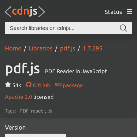
Status
Home
Libraries
pdf.js
1.7.295
pdf.js
PDF Reader in JavaScript
54k
GitHub
package
Apache-2.0
licensed
Tags:
PDF, reader, Js
Version