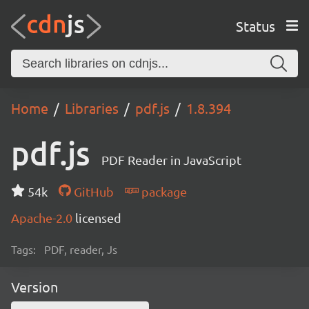
Status
Home
Libraries
pdf.js
1.8.394
pdf.js
PDF Reader in JavaScript
54k
GitHub
package
Apache-2.0
licensed
Tags:
PDF, reader, Js
Version