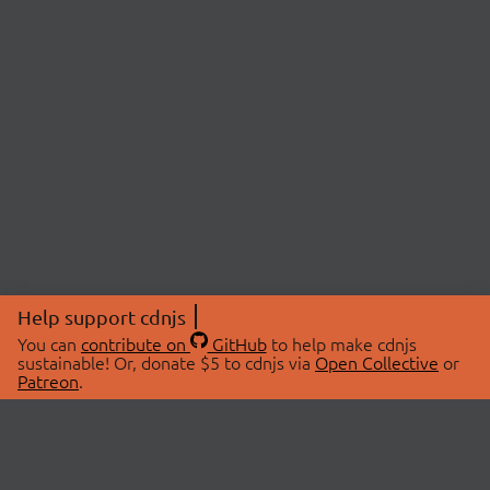
Help support cdnjs
You can
contribute on
GitHub
to help make cdnjs
sustainable! Or, donate $5 to cdnjs via
Open Collective
or
Patreon
.