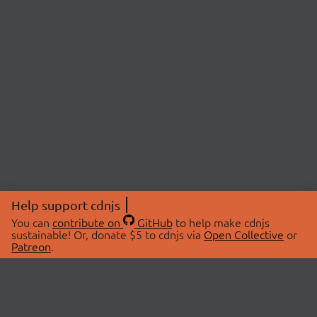
Help support cdnjs
You can
contribute on
GitHub
to help make cdnjs
sustainable! Or, donate $5 to cdnjs via
Open Collective
or
Patreon
.