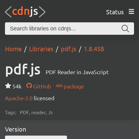
Status
Home
Libraries
pdf.js
1.8.458
pdf.js
PDF Reader in JavaScript
54k
GitHub
package
Apache-2.0
licensed
Tags:
PDF, reader, Js
Version