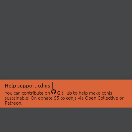
Help support cdnjs
You can
contribute on
GitHub
to help make cdnjs
sustainable! Or, donate $5 to cdnjs via
Open Collective
or
Patreon
.