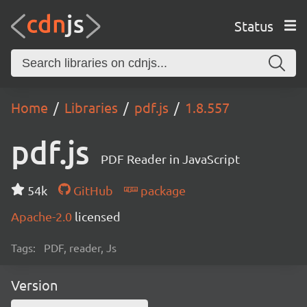
Status
Home
Libraries
pdf.js
1.8.557
pdf.js
PDF Reader in JavaScript
54k
GitHub
package
Apache-2.0
licensed
Tags:
PDF, reader, Js
Version