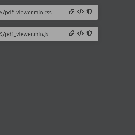
579/pdf_viewer.min.css
79/pdf_viewer.min.js