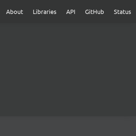
About
Libraries
API
GitHub
Status