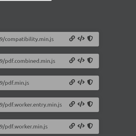
79/compatibility.min.js
579/pdf.combined.min.js
79/pdf.min.js
79/pdf.worker.entry.min.js
79/pdf.worker.min.js