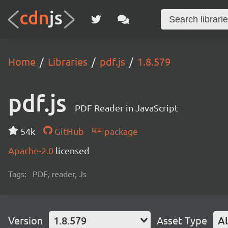
Home
Libraries
pdf.js
1.8.579
pdf.js
PDF Reader in JavaScript
54k
GitHub
package
Apache-2.0
licensed
Tags:
PDF, reader, Js
Version
1.8.579
Asset Type
Al