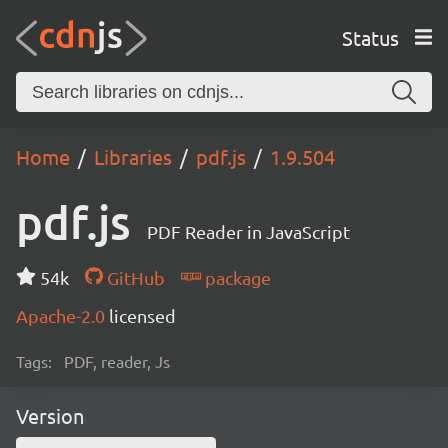
Status
Home
Libraries
pdf.js
1.9.504
pdf.js
PDF Reader in JavaScript
54k
GitHub
package
Apache-2.0
licensed
Tags:
PDF, reader, Js
Version