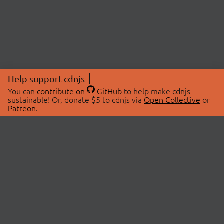
Help support cdnjs
You can
contribute on
GitHub
to help make cdnjs
sustainable! Or, donate $5 to cdnjs via
Open Collective
or
Patreon
.
© 2026 cdnjs.
ABOUT
LIBRARIES
About Us
Search Libraries