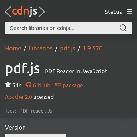
Status
Home
Libraries
pdf.js
1.9.570
pdf.js
PDF Reader in JavaScript
54k
GitHub
package
Apache-2.0
licensed
Tags:
PDF, reader, Js
Version