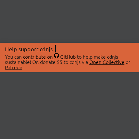
Help support cdnjs
You can
contribute on
GitHub
to help make cdnjs
sustainable! Or, donate $5 to cdnjs via
Open Collective
or
Patreon
.
© 2026 cdnjs.
ABOUT
LIBRARIES
About Us
Search Libraries