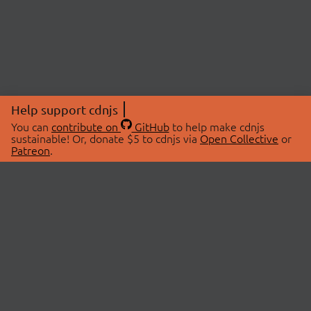
Help support cdnjs
You can
contribute on
GitHub
to help make cdnjs
sustainable! Or, donate $5 to cdnjs via
Open Collective
or
Patreon
.
© 2026 cdnjs.
ABOUT
LIBRARIES
About Us
Search Libraries