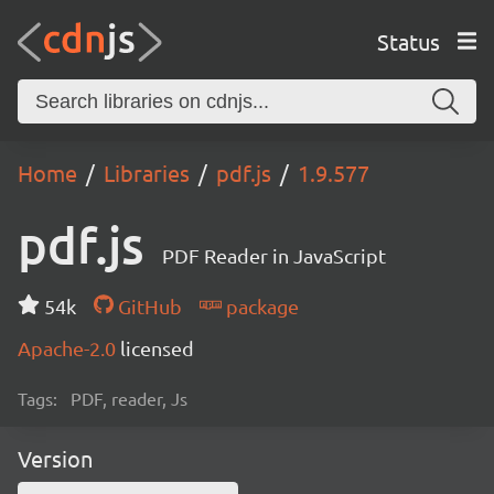
Status
Home
Libraries
pdf.js
1.9.577
pdf.js
PDF Reader in JavaScript
54k
GitHub
package
Apache-2.0
licensed
Tags:
PDF, reader, Js
Version