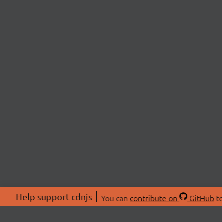
Help support cdnjs
You can
contribute on
GitHub
to