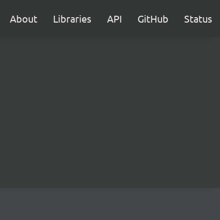
About
Libraries
API
GitHub
Status