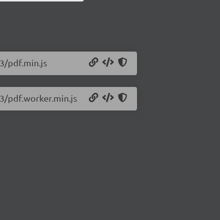
93/pdf.min.js
93/pdf.worker.min.js