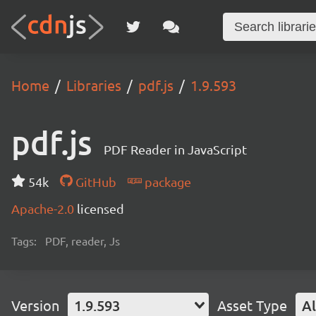
Home
Libraries
pdf.js
1.9.593
pdf.js
PDF Reader in JavaScript
54k
GitHub
package
Apache-2.0
licensed
Tags:
PDF, reader, Js
Version
1.9.593
Asset Type
Al