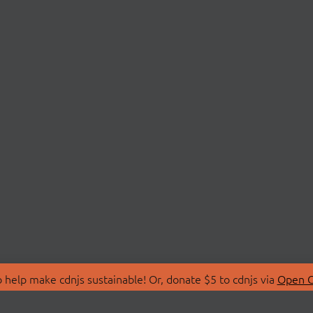
 help make cdnjs sustainable! Or, donate $5 to cdnjs via
Open C