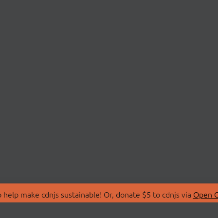
 help make cdnjs sustainable! Or, donate $5 to cdnjs via
Open C