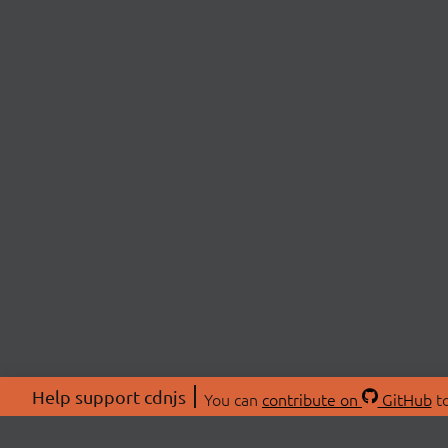
Help support cdnjs
You can
contribute on
GitHub
to