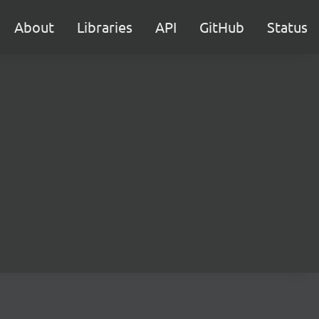
About
Libraries
API
GitHub
Status