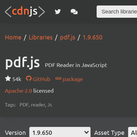
Home
Libraries
pdf.js
1.9.650
pdf.js
PDF Reader in JavaScript
54k
GitHub
package
Apache-2.0
licensed
Tags:
PDF, reader, Js
Version
1.9.650
Asset Type
Al