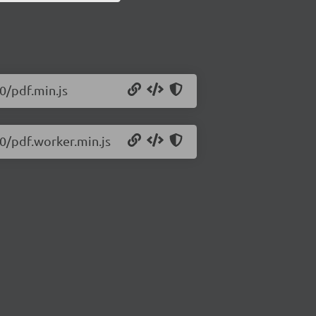
50/pdf.min.js
50/pdf.worker.min.js