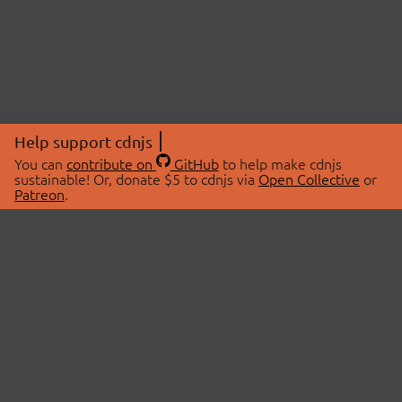
Help support cdnjs
You can
contribute on
GitHub
to help make cdnjs
sustainable! Or, donate $5 to cdnjs via
Open Collective
or
Patreon
.
© 2026 cdnjs.
ABOUT
LIBRARIES
About Us
Search Libraries