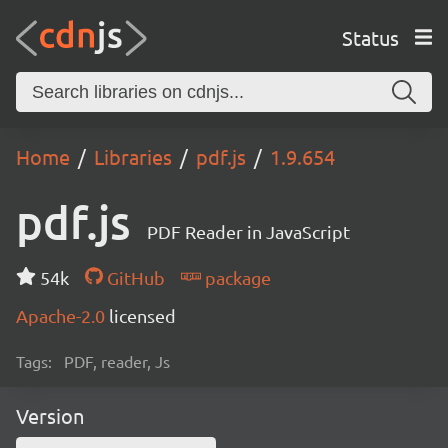
Status
Home
Libraries
pdf.js
1.9.654
pdf.js
PDF Reader in JavaScript
54k
GitHub
package
Apache-2.0
licensed
Tags:
PDF, reader, Js
Version