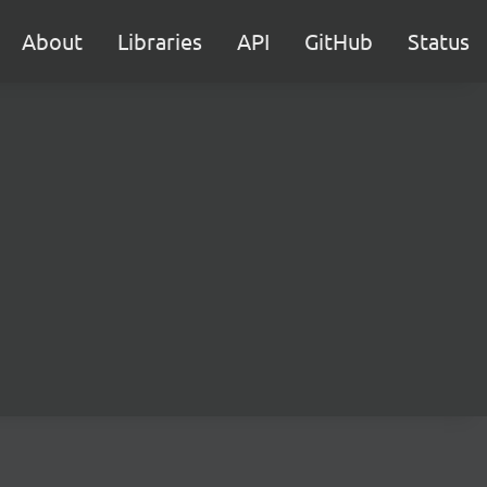
About
Libraries
API
GitHub
Status