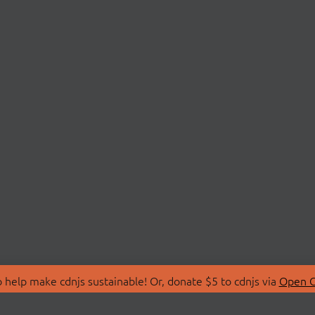
 help make cdnjs sustainable! Or, donate $5 to cdnjs via
Open C