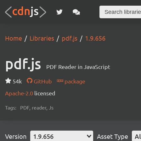
Home
Libraries
pdf.js
1.9.656
pdf.js
PDF Reader in JavaScript
54k
GitHub
package
Apache-2.0
licensed
Tags:
PDF, reader, Js
Version
1.9.656
Asset Type
Al