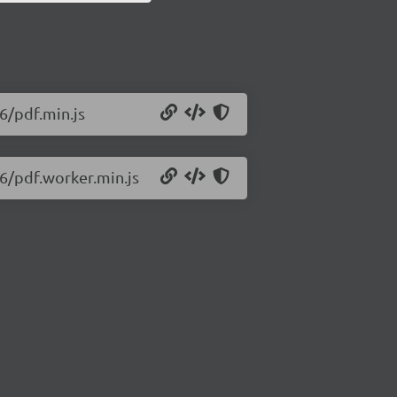
56/pdf.min.js
56/pdf.worker.min.js