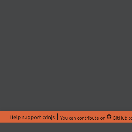
Help support cdnjs
You can
contribute on
GitHub
to