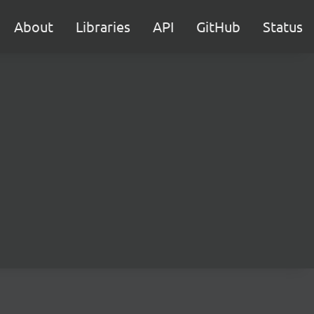
About
Libraries
API
GitHub
Status