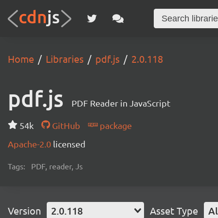
Home
Libraries
pdf.js
2.0.118
pdf.js
PDF Reader in JavaScript
54k
GitHub
package
Apache-2.0
licensed
Tags:
PDF, reader, Js
Version
2.0.118
Asset Type
Al