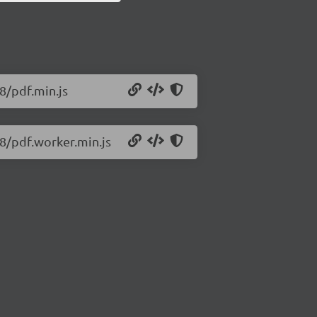
18/pdf.min.js
18/pdf.worker.min.js