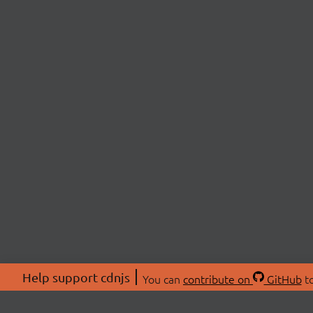
Help support cdnjs
You can
contribute on
GitHub
to