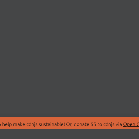
 help make cdnjs sustainable! Or, donate $5 to cdnjs via
Open C