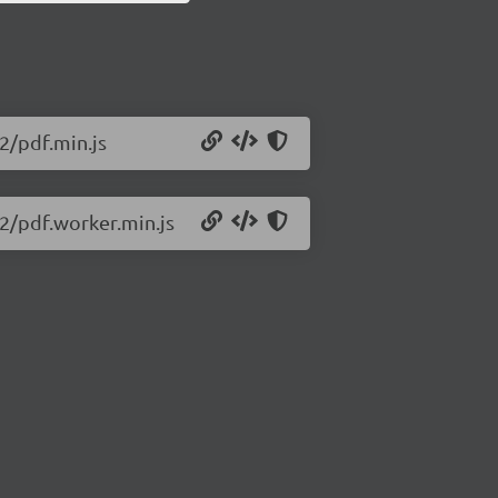
72/pdf.min.js
72/pdf.worker.min.js