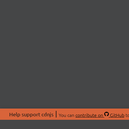
Help support cdnjs
You can
contribute on
GitHub
to