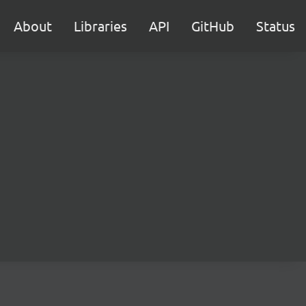
About
Libraries
API
GitHub
Status