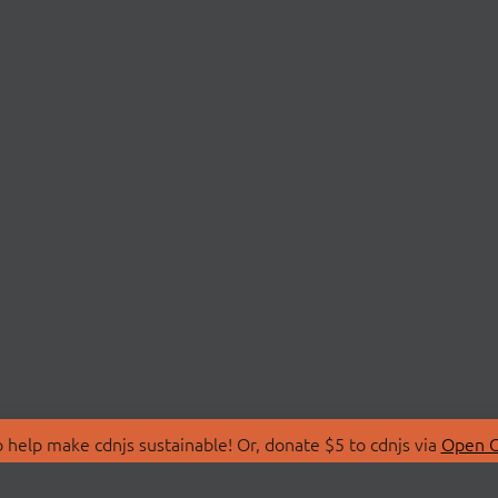
 help make cdnjs sustainable! Or, donate $5 to cdnjs via
Open C