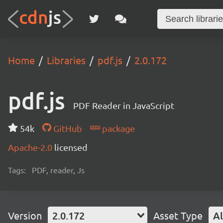
Home
Libraries
pdf.js
2.0.172
pdf.js
PDF Reader in JavaScript
54k
GitHub
package
Apache-2.0
licensed
Tags:
PDF, reader, Js
Version
2.0.172
Asset Type
Al