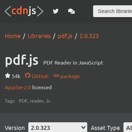
Home
Libraries
pdf.js
2.0.323
pdf.js
PDF Reader in JavaScript
54k
GitHub
package
Apache-2.0
licensed
Tags:
PDF, reader, Js
Version
2.0.323
Asset Type
Al