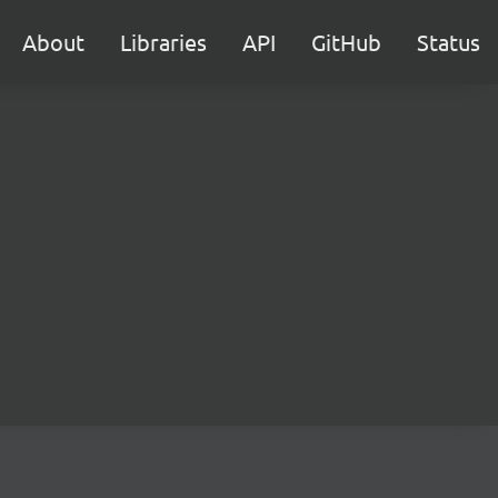
About
Libraries
API
GitHub
Status