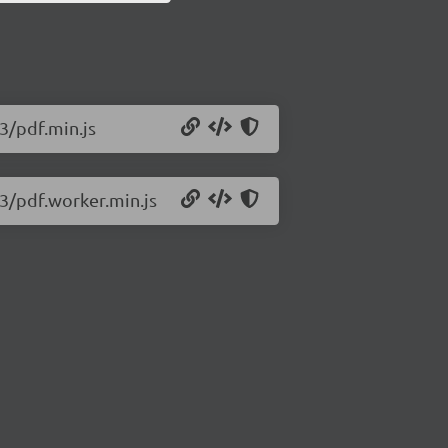
23/pdf.min.js
23/pdf.worker.min.js