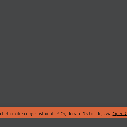
 help make cdnjs sustainable! Or, donate $5 to cdnjs via
Open C