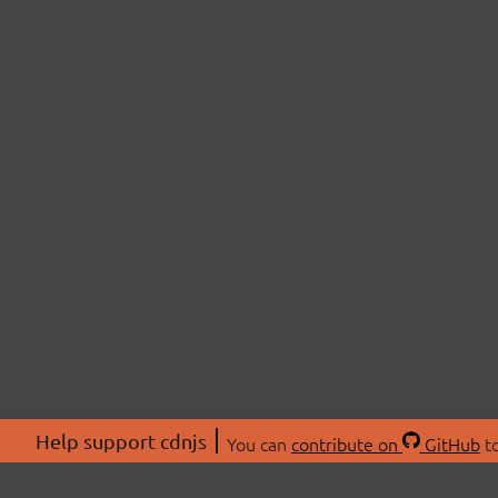
Help support cdnjs
You can
contribute on
GitHub
to