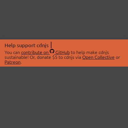
Help support cdnjs
You can
contribute on
GitHub
to help make cdnjs
sustainable! Or, donate $5 to cdnjs via
Open Collective
or
Patreon
.
© 2026 cdnjs.
ABOUT
LIBRARIES
About Us
Search Libraries