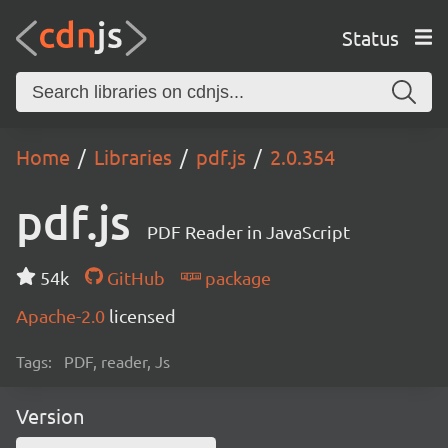
Status
Home
Libraries
pdf.js
2.0.354
pdf.js
PDF Reader in JavaScript
54k
GitHub
package
Apache-2.0
licensed
Tags:
PDF, reader, Js
Version